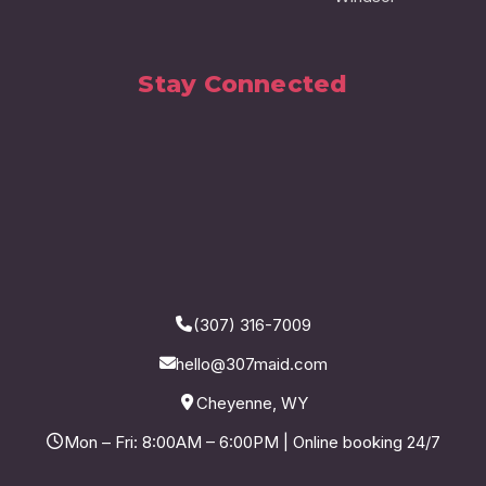
Stay Connected
(307) 316-7009
hello@307maid.com
Cheyenne, WY
Mon – Fri: 8:00AM – 6:00PM | Online booking 24/7