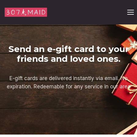
Skip to content
Send an e-gift card to your
friends and loved ones.
E-gift cards are delivered instantly via email. No
expiration. Redeemable for any service in our area