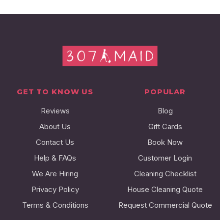
GET TO KNOW US
POPULAR
Reviews
Blog
About Us
Gift Cards
Contact Us
Book Now
Help & FAQs
Customer Login
We Are Hiring
Cleaning Checklist
Privacy Policy
House Cleaning Quote
Terms & Conditions
Request Commercial Quote