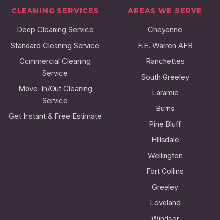
CLEANING SERVICES
AREAS WE SERVE
Deep Cleaning Service
Cheyenne
Standard Cleaning Service
F.E. Warren AFB
Commercial Cleaning
Ranchettes
Service
South Greeley
Move-In/Out Cleaning
Laramie
Service
Burns
Get Instant & Free Estimate
Pine Bluff
Hillsdale
Wellington
Fort Collins
Greeley
Loveland
Windsor