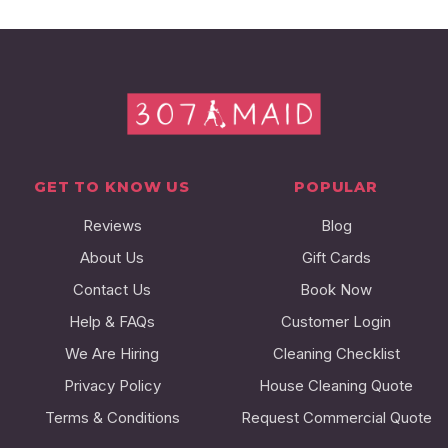
GET TO KNOW US
POPULAR
Reviews
Blog
About Us
Gift Cards
Contact Us
Book Now
Help & FAQs
Customer Login
We Are Hiring
Cleaning Checklist
Privacy Policy
House Cleaning Quote
Terms & Conditions
Request Commercial Quote