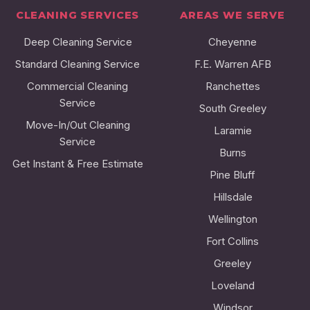
CLEANING SERVICES
AREAS WE SERVE
Deep Cleaning Service
Cheyenne
Standard Cleaning Service
F.E. Warren AFB
Commercial Cleaning
Ranchettes
Service
South Greeley
Move-In/Out Cleaning
Laramie
Service
Burns
Get Instant & Free Estimate
Pine Bluff
Hillsdale
Wellington
Fort Collins
Greeley
Loveland
Windsor