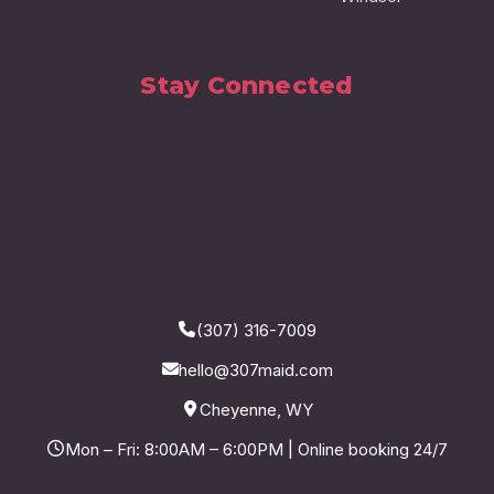
Stay Connected
(307) 316-7009
hello@307maid.com
Cheyenne, WY
Mon – Fri: 8:00AM – 6:00PM | Online booking 24/7