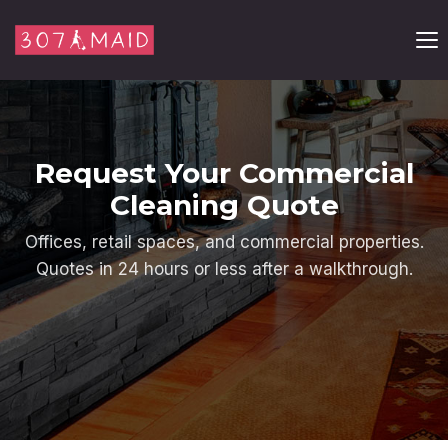
Skip to content
Request Your Commercial
Cleaning Quote
Offices, retail spaces, and commercial properties.
Quotes in 24 hours or less after a walkthrough.