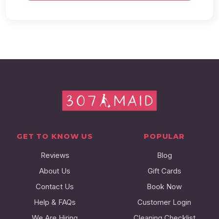
GET TO KNOW US
POPULAR
Reviews
Blog
About Us
Gift Cards
Contact Us
Book Now
Help & FAQs
Customer Login
We Are Hiring
Cleaning Checklist