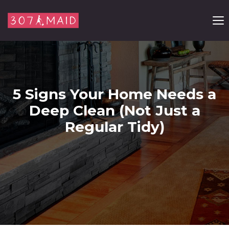
Skip to content
5 Signs Your Home Needs a
Deep Clean (Not Just a
Regular Tidy)