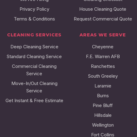
Privacy Policy
House Cleaning Quote
Terms & Conditions
Request Commercial Quote
CLEANING SERVICES
AREAS WE SERVE
Deep Cleaning Service
Cheyenne
Standard Cleaning Service
F.E. Warren AFB
Commercial Cleaning
Ranchettes
Service
South Greeley
Move-In/Out Cleaning
Laramie
Service
Burns
Get Instant & Free Estimate
Pine Bluff
Hillsdale
Wellington
Fort Collins