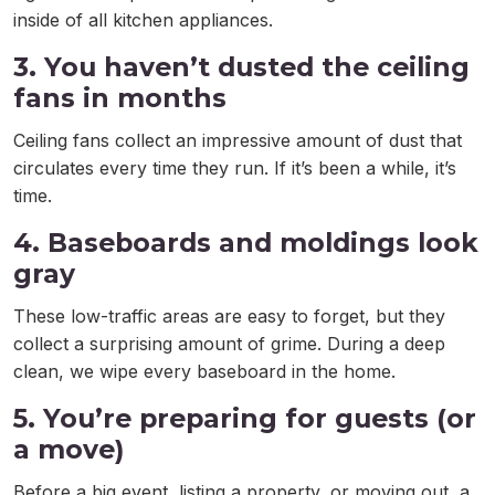
inside of all kitchen appliances.
3. You haven’t dusted the ceiling
fans in months
Ceiling fans collect an impressive amount of dust that
circulates every time they run. If it’s been a while, it’s
time.
4. Baseboards and moldings look
gray
These low-traffic areas are easy to forget, but they
collect a surprising amount of grime. During a deep
clean, we wipe every baseboard in the home.
5. You’re preparing for guests (or
a move)
Before a big event, listing a property, or moving out, a