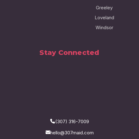
Greeley
Loveland
Windsor
Stay Connected
(307) 316-7009
hello@307maid.com