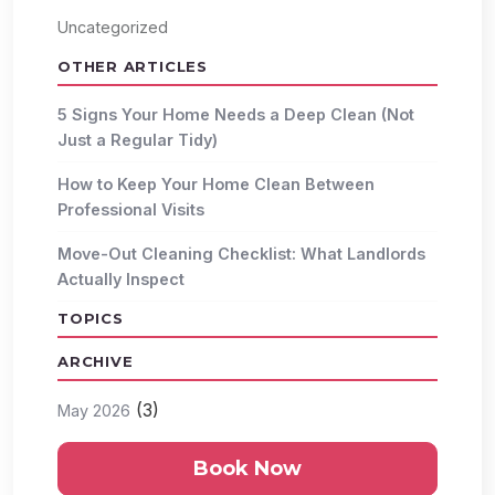
Uncategorized
OTHER ARTICLES
5 Signs Your Home Needs a Deep Clean (Not
Just a Regular Tidy)
How to Keep Your Home Clean Between
Professional Visits
Move-Out Cleaning Checklist: What Landlords
Actually Inspect
TOPICS
ARCHIVE
(3)
May 2026
Book Now