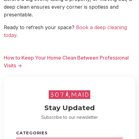
deep clean ensures every corner is spotless and
presentable.
Ready to refresh your space?
Book a deep cleaning
today.
How to Keep Your Home Clean Between Professional
Visits →
Stay Updated
Subscribe to our newsletter
CATEGORIES