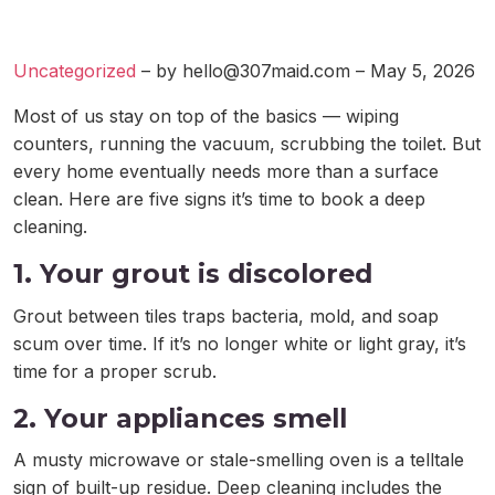
Uncategorized
– by
hello@307maid.com
– May 5, 2026
Most of us stay on top of the basics — wiping
counters, running the vacuum, scrubbing the toilet. But
every home eventually needs more than a surface
clean. Here are five signs it’s time to book a deep
cleaning.
1. Your grout is discolored
Grout between tiles traps bacteria, mold, and soap
scum over time. If it’s no longer white or light gray, it’s
time for a proper scrub.
2. Your appliances smell
A musty microwave or stale-smelling oven is a telltale
sign of built-up residue. Deep cleaning includes the