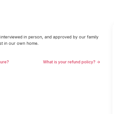
interviewed in person, and approved by our family
ust in our own home.
cure?
What is your refund policy? →