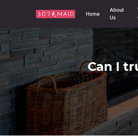
Skip to content
About
Home
Us
Can I t