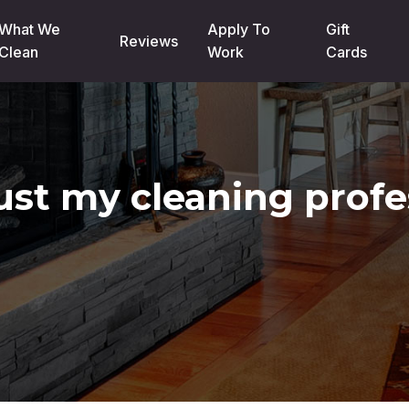
What We
Apply To
Gift
Reviews
Clean
Work
Cards
rust my cleaning profe