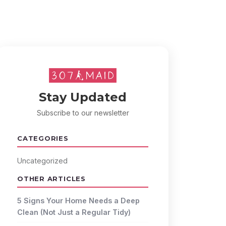
Stay Updated
Subscribe to our newsletter
CATEGORIES
Uncategorized
OTHER ARTICLES
5 Signs Your Home Needs a Deep
Clean (Not Just a Regular Tidy)