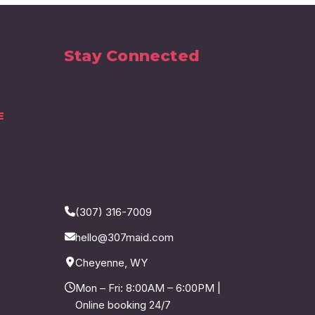
Stay Connected
E
(307) 316-7009
hello@307maid.com
Cheyenne, WY
Mon – Fri: 8:00AM – 6:00PM |
Online booking 24/7