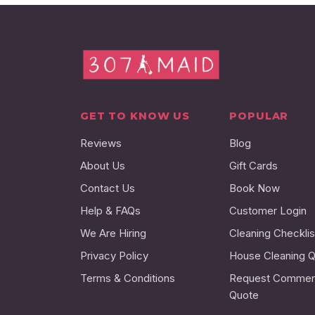
GET TO KNOW US
POPULAR
Reviews
Blog
About Us
Gift Cards
Contact Us
Book Now
Help & FAQs
Customer Login
We Are Hiring
Cleaning Checklis
Privacy Policy
House Cleaning 
Terms & Conditions
Request Commerc
Quote