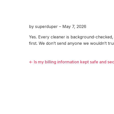
by superduper – May 7, 2026
Yes. Every cleaner is background-checked, 
first. We don’t send anyone we wouldn’t tr
← Is my billing information kept safe and se