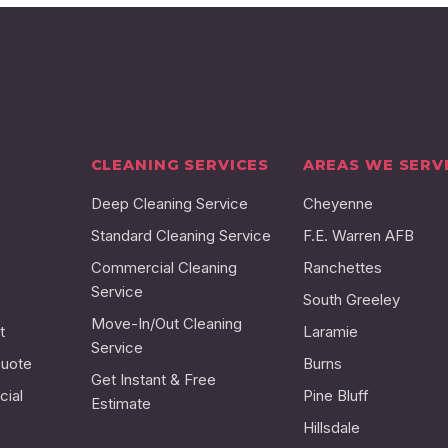
CLEANING SERVICES
AREAS WE SERV
Deep Cleaning Service
Cheyenne
Standard Cleaning Service
F.E. Warren AFB
Commercial Cleaning
Ranchettes
Service
South Greeley
Move-In/Out Cleaning
t
Laramie
Service
Quote
Burns
Get Instant & Free
ial
Pine Bluff
Estimate
Hillsdale