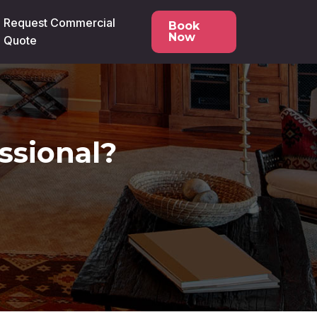
Request Commercial
Book
Now
Quote
ssional?