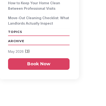
How to Keep Your Home Clean
Between Professional Visits
Move-Out Cleaning Checklist: What
Landlords Actually Inspect
TOPICS
ARCHIVE
(3)
May 2026
Book Now