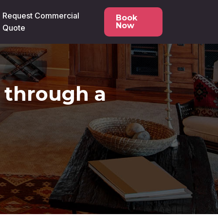
Request Commercial
Book
Now
Quote
o through a