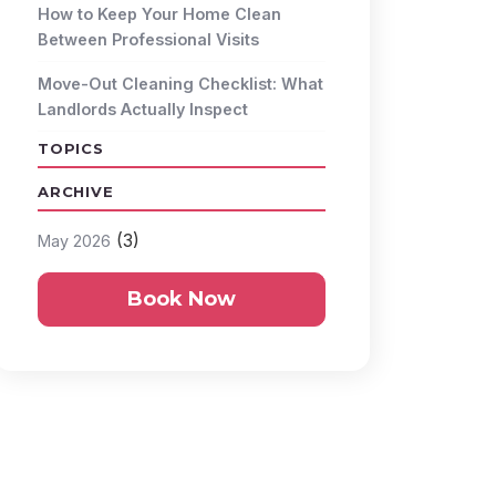
How to Keep Your Home Clean
Between Professional Visits
Move-Out Cleaning Checklist: What
Landlords Actually Inspect
TOPICS
ARCHIVE
(3)
May 2026
Book Now