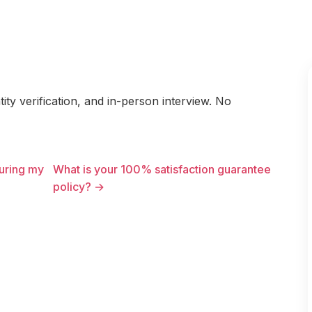
ty verification, and in-person interview. No
uring my
What is your 100% satisfaction guarantee
policy? →