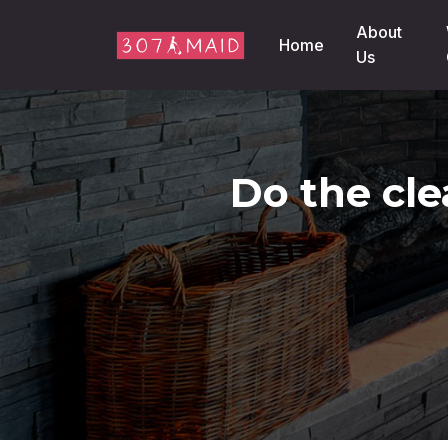
Skip to content
About
Home
Us
Do the cle