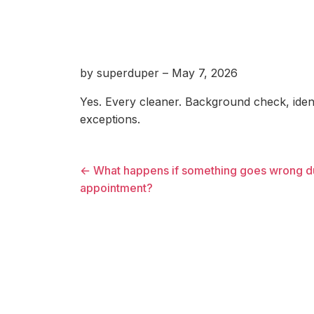
by superduper – May 7, 2026
Yes. Every cleaner. Background check, identi
exceptions.
← What happens if something goes wrong d
appointment?