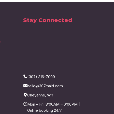
Stay Connected
E
(307) 316-7009
hello@307maid.com
Cheyenne, WY
Mon – Fri: 8:00AM – 6:00PM |
Online booking 24/7