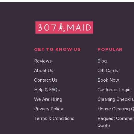
GET TO KNOW US
POPULAR
Reviews
Blog
About Us
Gift Cards
Contact Us
Book Now
Help & FAQs
Customer Login
We Are Hiring
Cleaning Checklis
Privacy Policy
House Cleaning 
Terms & Conditions
Request Commerc
Quote