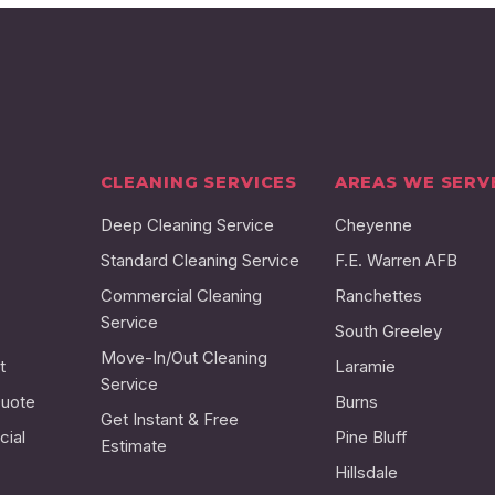
CLEANING SERVICES
AREAS WE SERV
Deep Cleaning Service
Cheyenne
Standard Cleaning Service
F.E. Warren AFB
Commercial Cleaning
Ranchettes
Service
South Greeley
Move-In/Out Cleaning
t
Laramie
Service
Quote
Burns
Get Instant & Free
ial
Pine Bluff
Estimate
Hillsdale