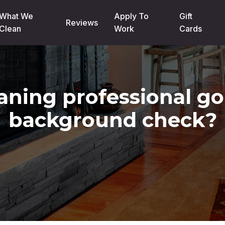
What We
Apply To
Gift
Reviews
Clean
Work
Cards
aning professional g
background check?