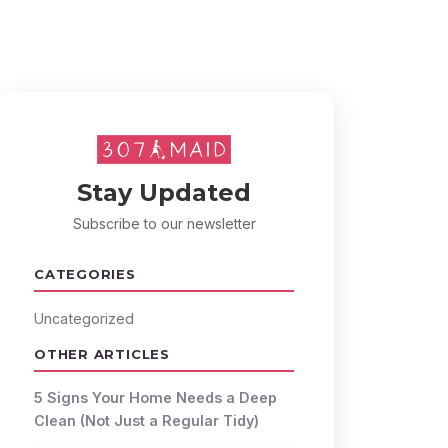
Stay Updated
Subscribe to our newsletter
CATEGORIES
Uncategorized
OTHER ARTICLES
5 Signs Your Home Needs a Deep
Clean (Not Just a Regular Tidy)