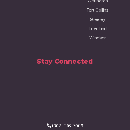
Wellington
Fort Collins
Greeley
Loveland
Windsor
Stay Connected
(307) 316-7009