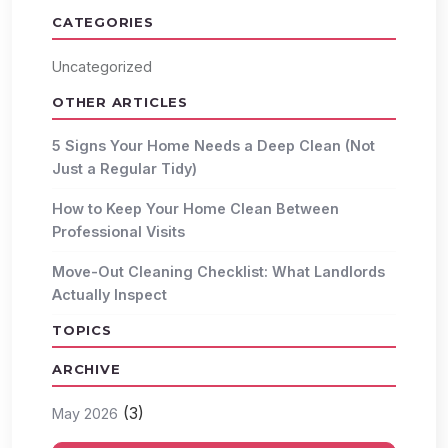
CATEGORIES
Uncategorized
OTHER ARTICLES
5 Signs Your Home Needs a Deep Clean (Not
Just a Regular Tidy)
How to Keep Your Home Clean Between
Professional Visits
Move-Out Cleaning Checklist: What Landlords
Actually Inspect
TOPICS
ARCHIVE
(3)
May 2026