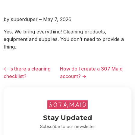
by superduper – May 7, 2026
Yes. We bring everything! Cleaning products,
equipment and supplies. You don’t need to provide a
thing.
← Is there a cleaning
How do I create a 307 Maid
checklist?
account? →
Stay Updated
Subscribe to our newsletter