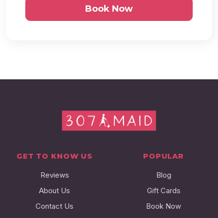
Book Now
GET TO KNOW US
POPULAR
Reviews
Blog
About Us
Gift Cards
Contact Us
Book Now