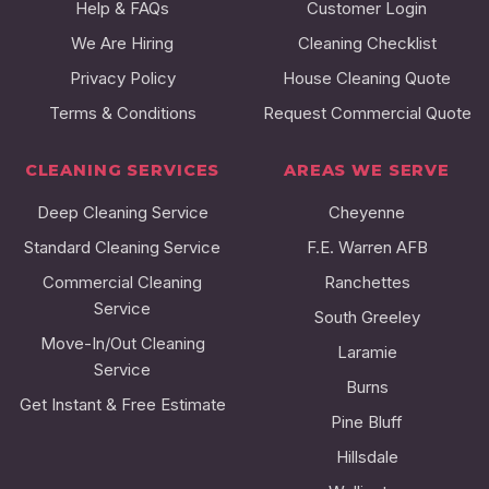
Help & FAQs
Customer Login
We Are Hiring
Cleaning Checklist
Privacy Policy
House Cleaning Quote
Terms & Conditions
Request Commercial Quote
CLEANING SERVICES
AREAS WE SERVE
Deep Cleaning Service
Cheyenne
Standard Cleaning Service
F.E. Warren AFB
Commercial Cleaning
Ranchettes
Service
South Greeley
Move-In/Out Cleaning
Laramie
Service
Burns
Get Instant & Free Estimate
Pine Bluff
Hillsdale