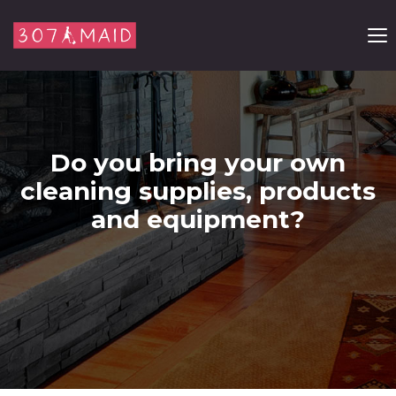
Skip to content
Do you bring your own
cleaning supplies, products
and equipment?