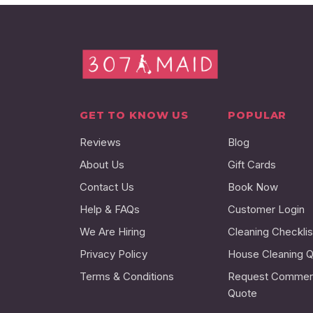
GET TO KNOW US
POPULAR
Reviews
Blog
About Us
Gift Cards
Contact Us
Book Now
Help & FAQs
Customer Login
We Are Hiring
Cleaning Checklis
Privacy Policy
House Cleaning 
Terms & Conditions
Request Commerc
Quote