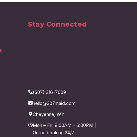
Stay Connected
E
(307) 316-7009
hello@307maid.com
Cheyenne, WY
Mon – Fri: 8:00AM – 6:00PM |
Online booking 24/7