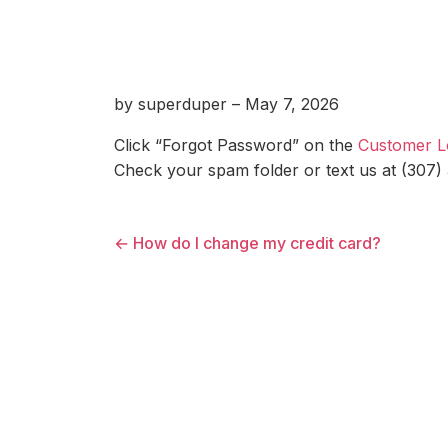
by superduper – May 7, 2026
Click “Forgot Password” on the
Customer L
Check your spam folder or text us at (307)
← How do I change my credit card?