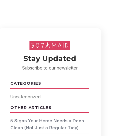
Stay Updated
Subscribe to our newsletter
CATEGORIES
Uncategorized
OTHER ARTICLES
5 Signs Your Home Needs a Deep
Clean (Not Just a Regular Tidy)