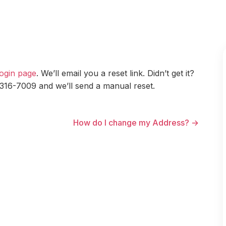
ogin page
. We’ll email you a reset link. Didn’t get it?
 316-7009 and we’ll send a manual reset.
How do I change my Address? →