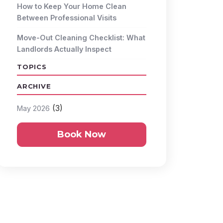
How to Keep Your Home Clean
Between Professional Visits
Move-Out Cleaning Checklist: What
Landlords Actually Inspect
TOPICS
ARCHIVE
(3)
May 2026
Book Now