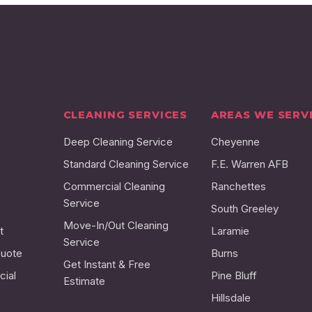
CLEANING SERVICES
AREAS WE SERV
Deep Cleaning Service
Cheyenne
Standard Cleaning Service
F.E. Warren AFB
Commercial Cleaning
Ranchettes
Service
South Greeley
Move-In/Out Cleaning
t
Laramie
Service
Quote
Burns
Get Instant & Free
ial
Pine Bluff
Estimate
Hillsdale