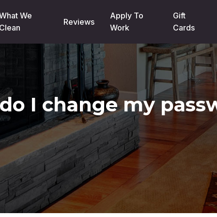
What We
Apply To
Gift
Reviews
Clean
Work
Cards
do I change my pass