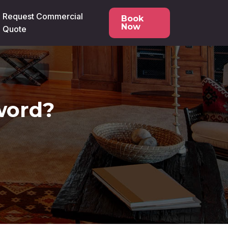
Request Commercial
Book
Now
Quote
word?