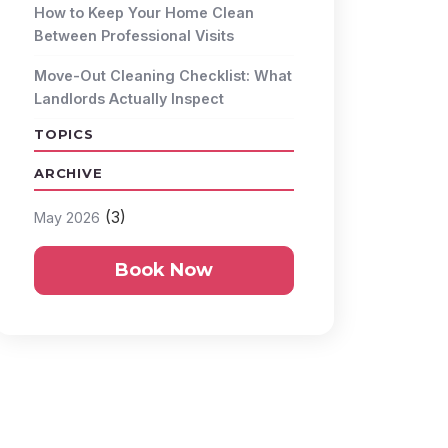
How to Keep Your Home Clean
Between Professional Visits
Move-Out Cleaning Checklist: What
Landlords Actually Inspect
TOPICS
ARCHIVE
(3)
May 2026
Book Now