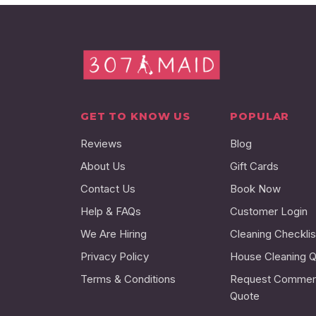
GET TO KNOW US
POPULAR
Reviews
Blog
About Us
Gift Cards
Contact Us
Book Now
Help & FAQs
Customer Login
We Are Hiring
Cleaning Checklis
Privacy Policy
House Cleaning 
Terms & Conditions
Request Commerc
Quote