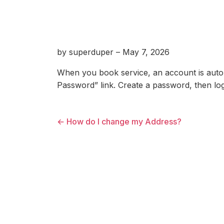
by superduper – May 7, 2026
When you book service, an account is autom
Password” link. Create a password, then log
← How do I change my Address?