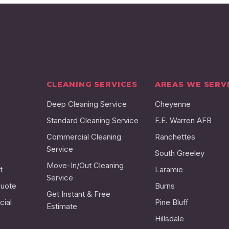
CLEANING SERVICES
AREAS WE SERV
Deep Cleaning Service
Cheyenne
Standard Cleaning Service
F.E. Warren AFB
Commercial Cleaning
Ranchettes
Service
South Greeley
Move-In/Out Cleaning
t
Laramie
Service
Quote
Burns
Get Instant & Free
ial
Pine Bluff
Estimate
Hillsdale