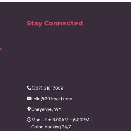
Stay Connected
E
(307) 316-7009
hello@307maid.com
Cheyenne, WY
Mon – Fri: 8:00AM – 6:00PM |
Online booking 24/7