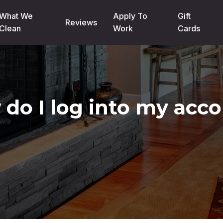
What We
Apply To
Gift
Reviews
Clean
Work
Cards
do I log into my acc