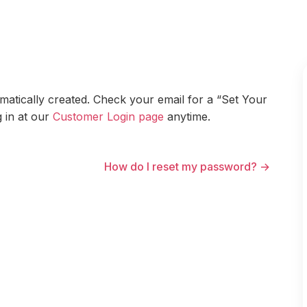
atically created. Check your email for a “Set Your
 in at our
Customer Login page
anytime.
How do I reset my password? →