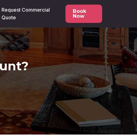
Request Commercial
Book
Now
Quote
ount?