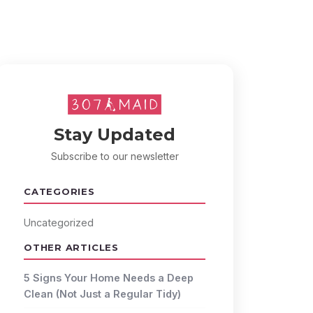
Stay Updated
Subscribe to our newsletter
CATEGORIES
Uncategorized
OTHER ARTICLES
5 Signs Your Home Needs a Deep
Clean (Not Just a Regular Tidy)