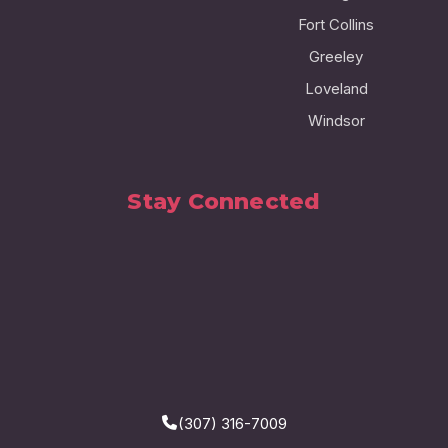
Fort Collins
Greeley
Loveland
Windsor
Stay Connected
(307) 316-7009