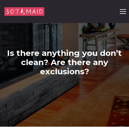
Skip to content
Is there anything you don’t
clean? Are there any
exclusions?