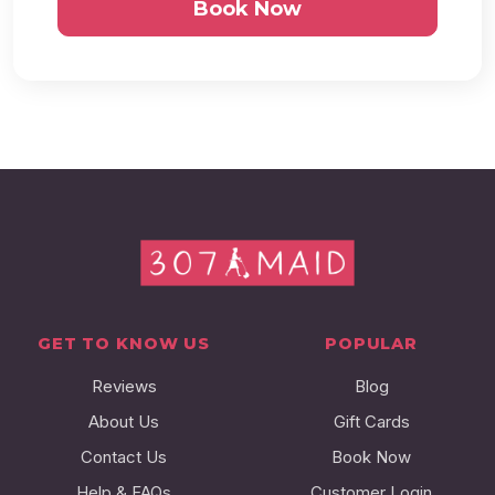
Book Now
GET TO KNOW US
POPULAR
Reviews
Blog
About Us
Gift Cards
Contact Us
Book Now
Help & FAQs
Customer Login