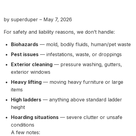
by superduper – May 7, 2026
For safety and liability reasons, we don’t handle:
Biohazards
— mold, bodily fluids, human/pet waste
Pest issues
— infestations, waste, or droppings
Exterior cleaning
— pressure washing, gutters,
exterior windows
Heavy lifting
— moving heavy furniture or large
items
High ladders
— anything above standard ladder
height
Hoarding situations
— severe clutter or unsafe
conditions
A few notes: