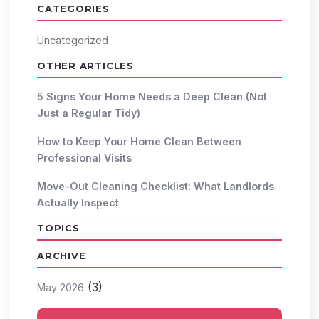
CATEGORIES
Uncategorized
OTHER ARTICLES
5 Signs Your Home Needs a Deep Clean (Not
Just a Regular Tidy)
How to Keep Your Home Clean Between
Professional Visits
Move-Out Cleaning Checklist: What Landlords
Actually Inspect
TOPICS
ARCHIVE
(3)
May 2026