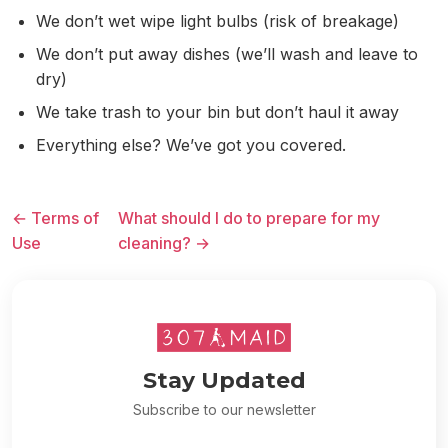
We don’t wet wipe light bulbs (risk of breakage)
We don’t put away dishes (we’ll wash and leave to
dry)
We take trash to your bin but don’t haul it away
Everything else? We’ve got you covered.
← Terms of
What should I do to prepare for my
Use
cleaning? →
Stay Updated
Subscribe to our newsletter