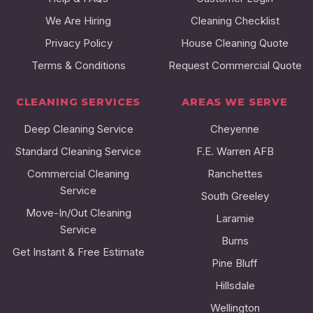
We Are Hiring
Cleaning Checklist
Privacy Policy
House Cleaning Quote
Terms & Conditions
Request Commercial Quote
CLEANING SERVICES
AREAS WE SERVE
Deep Cleaning Service
Cheyenne
Standard Cleaning Service
F.E. Warren AFB
Commercial Cleaning
Ranchettes
Service
South Greeley
Move-In/Out Cleaning
Laramie
Service
Burns
Get Instant & Free Estimate
Pine Bluff
Hillsdale
Wellington