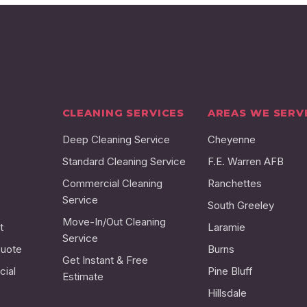
CLEANING SERVICES
AREAS WE SERV
Deep Cleaning Service
Cheyenne
Standard Cleaning Service
F.E. Warren AFB
Commercial Cleaning
Ranchettes
Service
South Greeley
Move-In/Out Cleaning
t
Laramie
Service
Quote
Burns
Get Instant & Free
ial
Pine Bluff
Estimate
Hillsdale