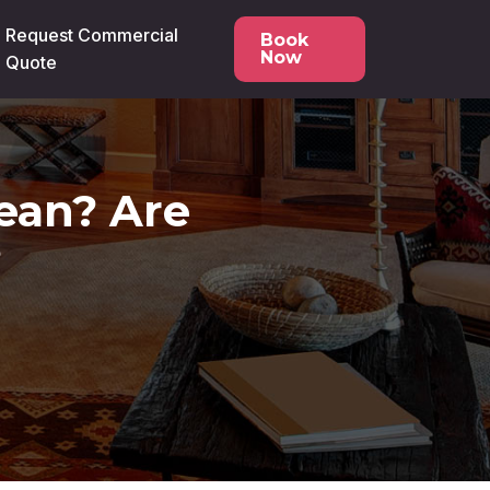
Request Commercial
Book
Now
Quote
lean? Are
?