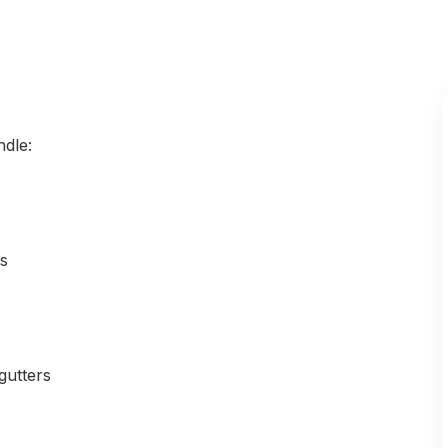
ndle:
ls
gutters