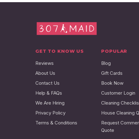
GET TO KNOW US
POPULAR
Reviews
Blog
About Us
Gift Cards
Contact Us
Book Now
Help & FAQs
Customer Login
We Are Hiring
Cleaning Checklis
Privacy Policy
House Cleaning 
Terms & Conditions
Request Commerc
Quote