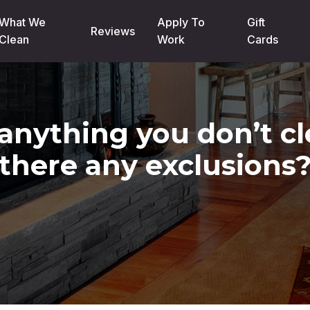
What We
Apply To
Gift
Reviews
Clean
Work
Cards
 anything you don’t c
there any exclusions