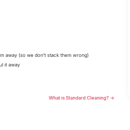
hem away (so we don’t stack them wrong)
ul it away
What is Standard Cleaning? →