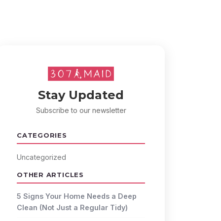
Stay Updated
Subscribe to our newsletter
CATEGORIES
Uncategorized
OTHER ARTICLES
5 Signs Your Home Needs a Deep
Clean (Not Just a Regular Tidy)