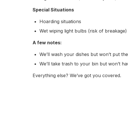
Special Situations
Hoarding situations
Wet wiping light bulbs (risk of breakage)
A few notes:
We’ll wash your dishes but won’t put t
We’ll take trash to your bin but won’t ha
Everything else? We’ve got you covered.