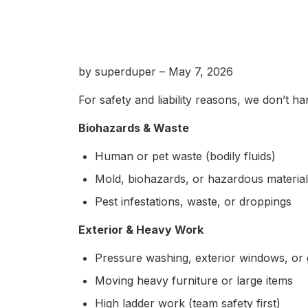
by superduper – May 7, 2026
For safety and liability reasons, we don’t ha
Biohazards & Waste
Human or pet waste (bodily fluids)
Mold, biohazards, or hazardous materia
Pest infestations, waste, or droppings
Exterior & Heavy Work
Pressure washing, exterior windows, or 
Moving heavy furniture or large items
High ladder work (team safety first)