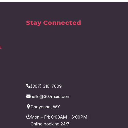
Stay Connected
E
(307) 316-7009
hello@307maid.com
Cheyenne, WY
Mon – Fri: 8:00AM – 6:00PM |
Online booking 24/7