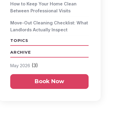
How to Keep Your Home Clean
Between Professional Visits
Move-Out Cleaning Checklist: What
Landlords Actually Inspect
TOPICS
ARCHIVE
(3)
May 2026
Book Now