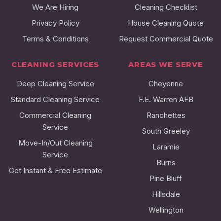
We Are Hiring
Cleaning Checklist
Privacy Policy
House Cleaning Quote
Terms & Conditions
Request Commercial Quote
CLEANING SERVICES
AREAS WE SERVE
Deep Cleaning Service
Cheyenne
Standard Cleaning Service
F.E. Warren AFB
Commercial Cleaning
Ranchettes
Service
South Greeley
Move-In/Out Cleaning
Laramie
Service
Burns
Get Instant & Free Estimate
Pine Bluff
Hillsdale
Wellington