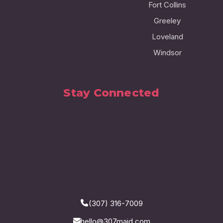
Fort Collins
Greeley
Loveland
Windsor
Stay Connected
(307) 316-7009
hello@307maid.com