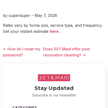
by superduper – May 7, 2026
Rates vary by home size, service type, and frequency.
Get your instant estimate
here.
← How do I reset my
Does 307 Maid offer post
password?
renovation cleaning? →
Stay Updated
Subscribe to our newsletter
CATEGORIES