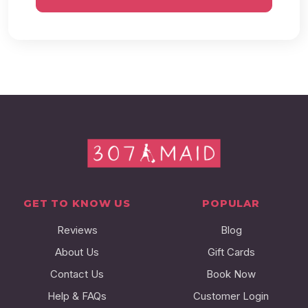
GET TO KNOW US
POPULAR
Reviews
Blog
About Us
Gift Cards
Contact Us
Book Now
Help & FAQs
Customer Login