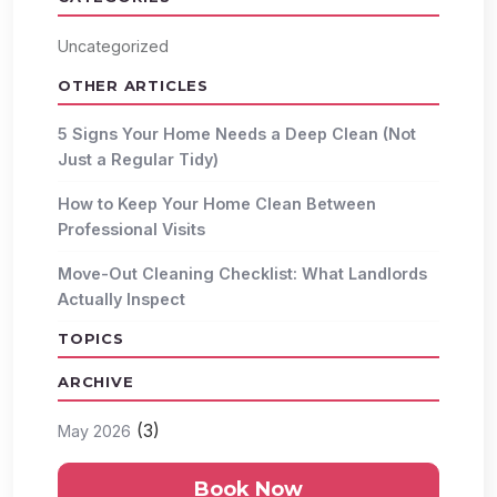
Uncategorized
OTHER ARTICLES
5 Signs Your Home Needs a Deep Clean (Not
Just a Regular Tidy)
How to Keep Your Home Clean Between
Professional Visits
Move-Out Cleaning Checklist: What Landlords
Actually Inspect
TOPICS
ARCHIVE
(3)
May 2026
Book Now