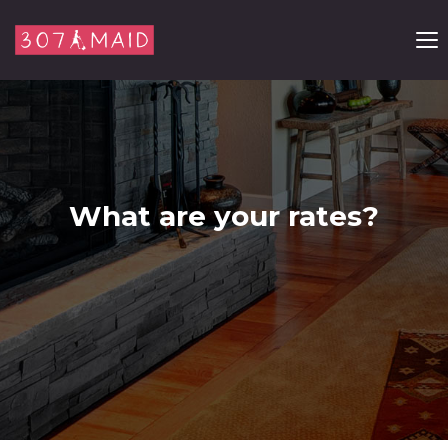
Skip to content
What are your rates?