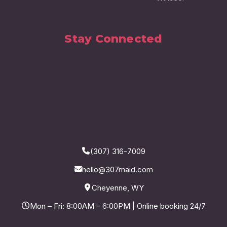
Stay Connected
(307) 316-7009
hello@307maid.com
Cheyenne, WY
Mon – Fri: 8:00AM – 6:00PM | Online booking 24/7