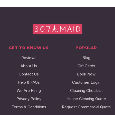
GET TO KNOW US
POPULAR
Reviews
Blog
About Us
Gift Cards
Contact Us
Book Now
Help & FAQs
Customer Login
We Are Hiring
Cleaning Checklist
Privacy Policy
House Cleaning Quote
Terms & Conditions
Request Commercial Quote