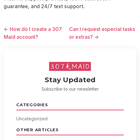
guarantee, and 24/7 text support.
← How do I create a 307
Can I request especial tasks
Maid account?
or extras? →
Stay Updated
Subscribe to our newsletter
CATEGORIES
Uncategorized
OTHER ARTICLES