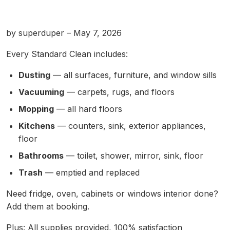
by superduper – May 7, 2026
Every Standard Clean includes:
Dusting
— all surfaces, furniture, and window sills
Vacuuming
— carpets, rugs, and floors
Mopping
— all hard floors
Kitchens
— counters, sink, exterior appliances,
floor
Bathrooms
— toilet, shower, mirror, sink, floor
Trash
— emptied and replaced
Need fridge, oven, cabinets or windows interior done?
Add them at booking.
Plus: All supplies provided, 100% satisfaction