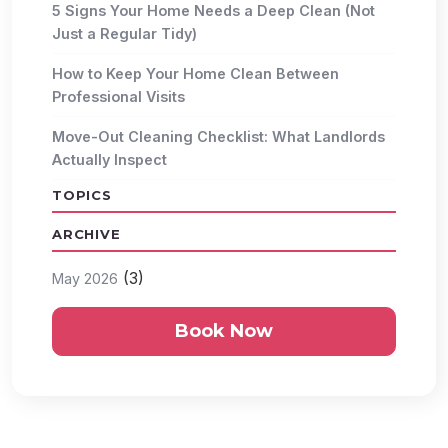
5 Signs Your Home Needs a Deep Clean (Not
Just a Regular Tidy)
How to Keep Your Home Clean Between
Professional Visits
Move-Out Cleaning Checklist: What Landlords
Actually Inspect
TOPICS
ARCHIVE
(3)
May 2026
Book Now