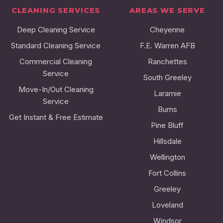
CLEANING SERVICES
AREAS WE SERVE
Deep Cleaning Service
Cheyenne
Standard Cleaning Service
F.E. Warren AFB
Commercial Cleaning
Ranchettes
Service
South Greeley
Move-In/Out Cleaning
Laramie
Service
Burns
Get Instant & Free Estimate
Pine Bluff
Hillsdale
Wellington
Fort Collins
Greeley
Loveland
Windsor