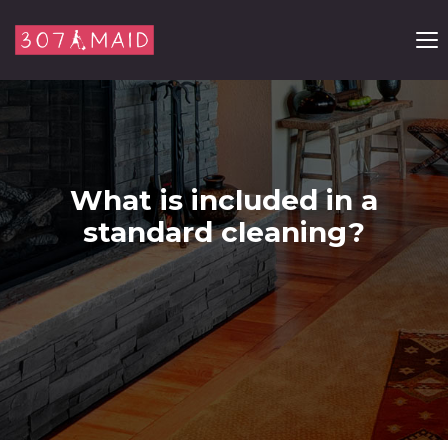
Skip to content
What is included in a
standard cleaning?