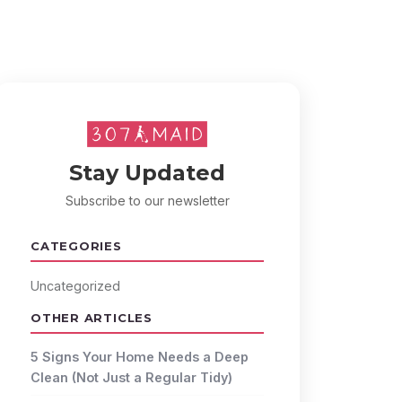
Stay Updated
Subscribe to our newsletter
CATEGORIES
Uncategorized
OTHER ARTICLES
5 Signs Your Home Needs a Deep
Clean (Not Just a Regular Tidy)