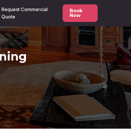
Request Commercial
Book
Now
Quote
ning