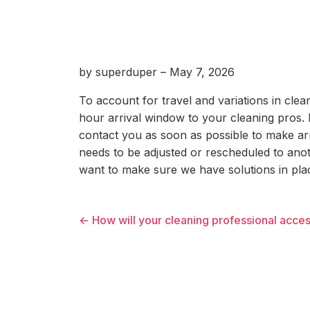
by superduper – May 7, 2026
To account for travel and variations in cle
hour arrival window to your cleaning pros. If
contact you as soon as possible to make ar
needs to be adjusted or rescheduled to anot
want to make sure we have solutions in plac
← How will your cleaning professional acce