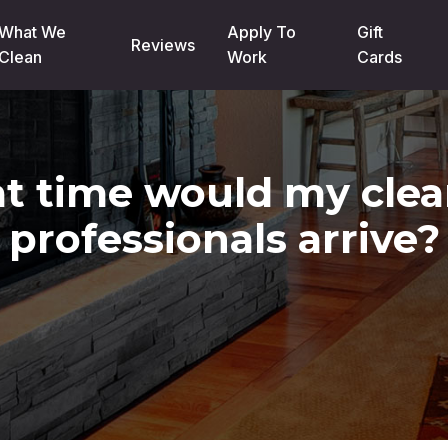
What We
Apply To
Gift
Reviews
Clean
Work
Cards
t time would my clea
professionals arrive?