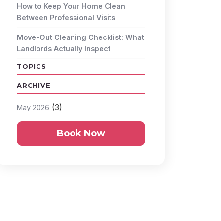
How to Keep Your Home Clean
Between Professional Visits
Move-Out Cleaning Checklist: What
Landlords Actually Inspect
TOPICS
ARCHIVE
(3)
May 2026
Book Now