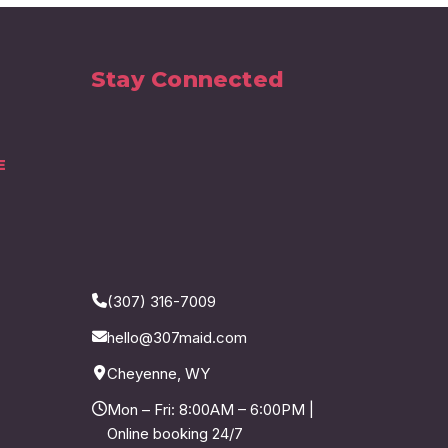
Stay Connected
E
(307) 316-7009
hello@307maid.com
Cheyenne, WY
Mon – Fri: 8:00AM – 6:00PM |
Online booking 24/7