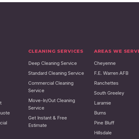
CLEANING SERVICES
AREAS WE SERV
Deep Cleaning Service
Cheyenne
Standard Cleaning Service
F.E. Warren AFB
Commercial Cleaning
Ranchettes
Service
South Greeley
Move-In/Out Cleaning
t
Laramie
Service
Quote
Burns
Get Instant & Free
ial
Pine Bluff
Estimate
Hillsdale