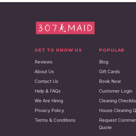
GET TO KNOW US
POPULAR
Reviews
Blog
About Us
Gift Cards
Contact Us
Book Now
Help & FAQs
Customer Login
We Are Hiring
Cleaning Checklis
Privacy Policy
House Cleaning 
Terms & Conditions
Request Commerc
Quote