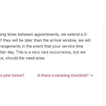
aning times between appointments, we extend a 2-
 they will be later than the arrival window, we will
rangements in the event that your service time
her day. This is a very rare occurrence, but we
e, should the need arise.
ss your home?
Is there a cleaning checklist? →