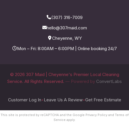
(307) 316-7009
hello@307maid.com
Cheyenne, WY
Mon – Fri: 8:00AM – 6:00PM | Online booking 24/7
© 2026 307 Maid | Cheyenne's Premier Local Cleaning
Service. All Rights Reserved.
— Powered by
ConvertLabs
Customer Log In
•
Leave Us A Review
•
Get Free Estimate
This site is protected by reCAPTCHA and the Google
Privacy Policy
and
Terms of
Service
apply.