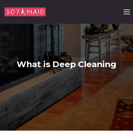
Skip to content
What is Deep Cleaning