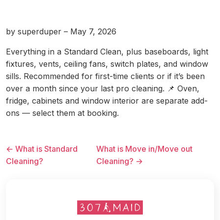
by superduper – May 7, 2026
Everything in a Standard Clean, plus baseboards, light
fixtures, vents, ceiling fans, switch plates, and window
sills. Recommended for first-time clients or if it’s been
over a month since your last pro cleaning. 📌 Oven,
fridge, cabinets and window interior are separate add-
ons — select them at booking.
← What is Standard
What is Move in/Move out
Cleaning?
Cleaning? →