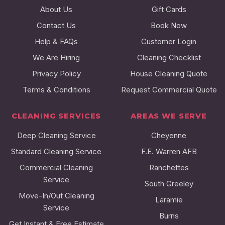
About Us
Gift Cards
Contact Us
Book Now
Help & FAQs
Customer Login
We Are Hiring
Cleaning Checklist
Privacy Policy
House Cleaning Quote
Terms & Conditions
Request Commercial Quote
CLEANING SERVICES
AREAS WE SERVE
Deep Cleaning Service
Cheyenne
Standard Cleaning Service
F.E. Warren AFB
Commercial Cleaning
Ranchettes
Service
South Greeley
Move-In/Out Cleaning
Laramie
Service
Burns
Get Instant & Free Estimate