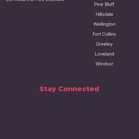
Pine Bluff
Hillsdale
Wellington
Fort Collins
Greeley
Loveland
Windsor
Stay Connected