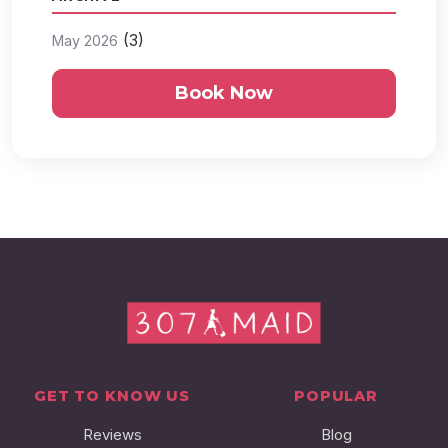
(3)
May 2026
Book Now
GET TO KNOW US
POPULAR
Reviews
Blog