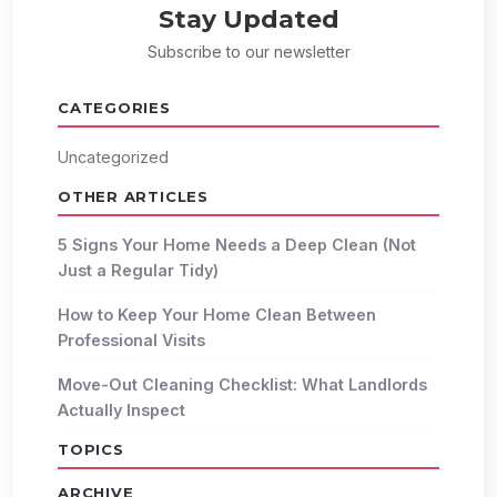
Stay Updated
Subscribe to our newsletter
CATEGORIES
Uncategorized
OTHER ARTICLES
5 Signs Your Home Needs a Deep Clean (Not
Just a Regular Tidy)
How to Keep Your Home Clean Between
Professional Visits
Move-Out Cleaning Checklist: What Landlords
Actually Inspect
TOPICS
ARCHIVE