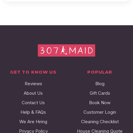
GET TO KNOW US
POPULAR
Reviews
Blog
About Us
Gift Cards
Contact Us
Book Now
Help & FAQs
Customer Login
We Are Hiring
Cleaning Checklist
Privacy Policy
House Cleaning Quote