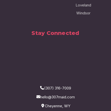
Loveland
Windsor
Stay Connected
(307) 316-7009
hello@307maid.com
Cheyenne, WY