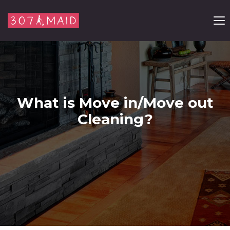
Skip to content
What is Move in/Move out
Cleaning?