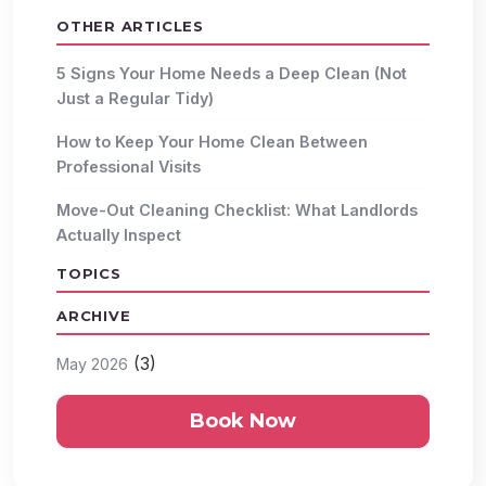
OTHER ARTICLES
5 Signs Your Home Needs a Deep Clean (Not
Just a Regular Tidy)
How to Keep Your Home Clean Between
Professional Visits
Move-Out Cleaning Checklist: What Landlords
Actually Inspect
TOPICS
ARCHIVE
(3)
May 2026
Book Now