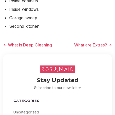
Inside cabinets
Inside windows
Garage sweep
Second kitchen
← What is Deep Cleaning
What are Extras? →
Stay Updated
Subscribe to our newsletter
CATEGORIES
Uncategorized