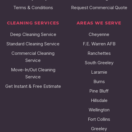
Terms & Conditions
Request Commercial Quote
CLEANING SERVICES
AREAS WE SERVE
Deep Cleaning Service
Cheyenne
Standard Cleaning Service
F.E. Warren AFB
Commercial Cleaning
Ranchettes
Service
South Greeley
Move-In/Out Cleaning
Laramie
Service
Burns
Get Instant & Free Estimate
Pine Bluff
Hillsdale
Wellington
Fort Collins
Greeley