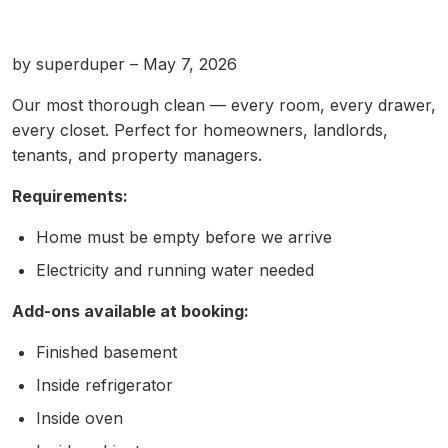
by superduper – May 7, 2026
Our most thorough clean — every room, every drawer,
every closet. Perfect for homeowners, landlords,
tenants, and property managers.
Requirements:
Home must be empty before we arrive
Electricity and running water needed
Add-ons available at booking:
Finished basement
Inside refrigerator
Inside oven