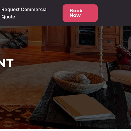
Request Commercial
Book
Now
Quote
NT