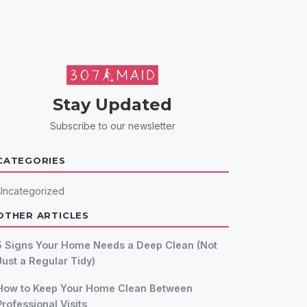
Stay Updated
Subscribe to our newsletter
CATEGORIES
Uncategorized
OTHER ARTICLES
5 Signs Your Home Needs a Deep Clean (Not
Just a Regular Tidy)
How to Keep Your Home Clean Between
Professional Visits