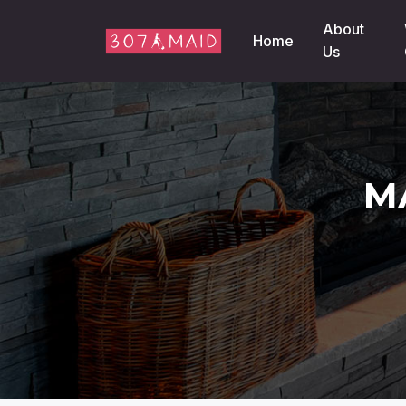
Skip to content
About
Home
Us
M