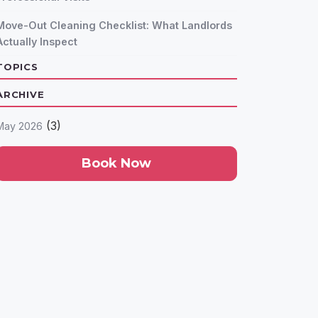
Move-Out Cleaning Checklist: What Landlords
Actually Inspect
TOPICS
ARCHIVE
(3)
May 2026
Book Now