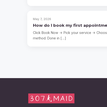
May 7, 2026
How do I book my first appointm
Click Book Now → Pick your service → Choos
method. Done in […]