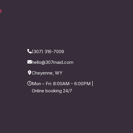
E
(307) 316-7009
hello@307maid.com
Cheyenne, WY
Mon – Fri: 8:00AM – 6:00PM |
Online booking 24/7