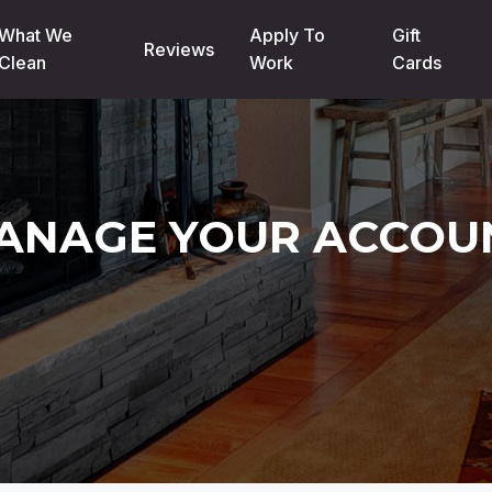
What We
Apply To
Gift
Reviews
Clean
Work
Cards
ANAGE YOUR ACCOU