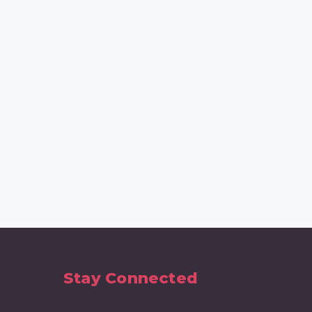
Stay Connected