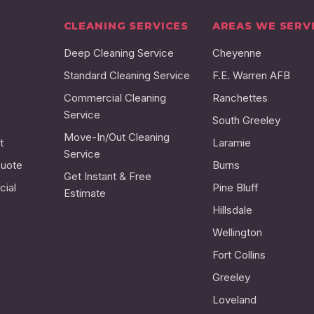
CLEANING SERVICES
AREAS WE SERV
Deep Cleaning Service
Cheyenne
Standard Cleaning Service
F.E. Warren AFB
Commercial Cleaning
Ranchettes
Service
South Greeley
Move-In/Out Cleaning
t
Laramie
Service
Quote
Burns
Get Instant & Free
ial
Pine Bluff
Estimate
Hillsdale
Wellington
Fort Collins
Greeley
Loveland