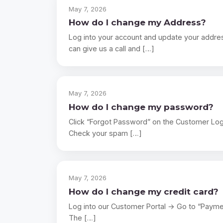
May 7, 2026
How do I change my Address?
Log into your account and update your addres
can give us a call and […]
May 7, 2026
How do I change my password?
Click “Forgot Password” on the Customer Login 
Check your spam […]
May 7, 2026
How do I change my credit card?
Log into our Customer Portal → Go to “Payme
The […]