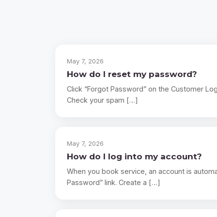
May 7, 2026
How do I reset my password?
Click “Forgot Password” on the Customer Login 
Check your spam […]
May 7, 2026
How do I log into my account?
When you book service, an account is automat
Password” link. Create a […]