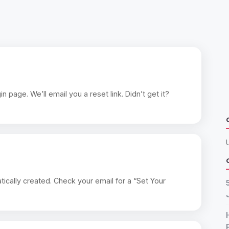
page. We’ll email you a reset link. Didn’t get it?
ically created. Check your email for a “Set Your