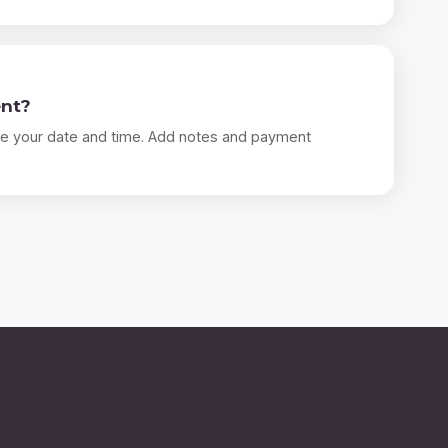
ent?
e your date and time. Add notes and payment