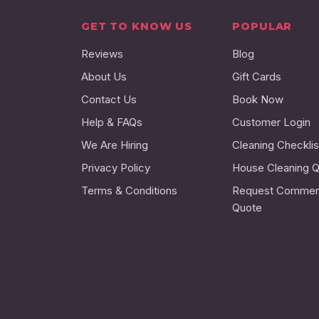
GET TO KNOW US
POPULAR
Reviews
Blog
About Us
Gift Cards
Contact Us
Book Now
Help & FAQs
Customer Login
We Are Hiring
Cleaning Checklis
Privacy Policy
House Cleaning 
Terms & Conditions
Request Commerc
Quote