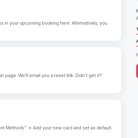
s in your upcoming booking here. Alternatively, you
page. We’ll email you a reset link. Didn’t get it?
nt Methods” → Add your new card and set as default.